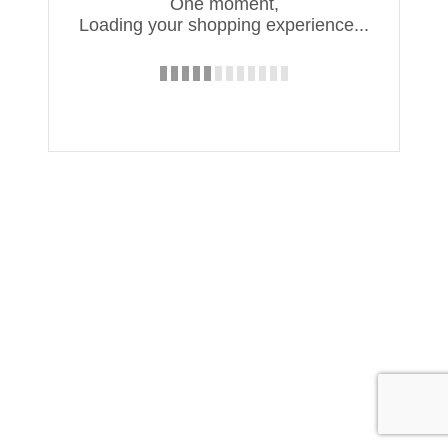
One moment,
Loading your shopping experience...